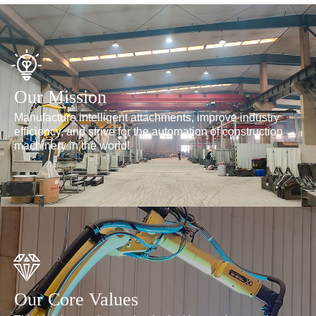
Our Mission
Manufacture intelligent attachments, improve industry
efficiency, and strive for the automation of construction
machinery in the world!
Our Core Values