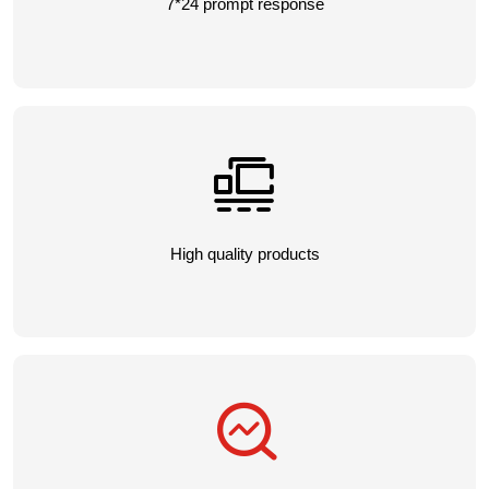
7*24 prompt response
High quality products