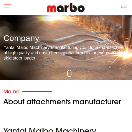
Company
Yantai Maibo Machinery Manufacturing Co.,Ltd, a manufacturer
of high quality and cost-effective attachments for excavator and
skid steer loader .
Maibo
About attachments manufacturer
Yantai Maibo Machinery