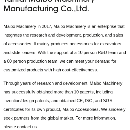
Manufacturing Co.,Ltd.
Maibo Machinery in 2017, Maibo Machinery is an enterprise that
integrates the research and development, production, and sales
of accessories. It mainly produces accessories for excavators
and slide loaders. With the support of a 10 person R&D team and
a 60 person production team, we can meet your demand for
customized products with high cost-effectiveness.
Through years of research and development, Maibo Machinery
has successfully obtained more than 10 patents, including
invention/design patents, and obtained CE, ISO, and SGS
certificates for its own product, Maibo Accessories. We sincerely
seek partners from the global market. For more information,
please contact us.