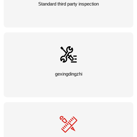
Standard third party inspection
gexingdingzhi