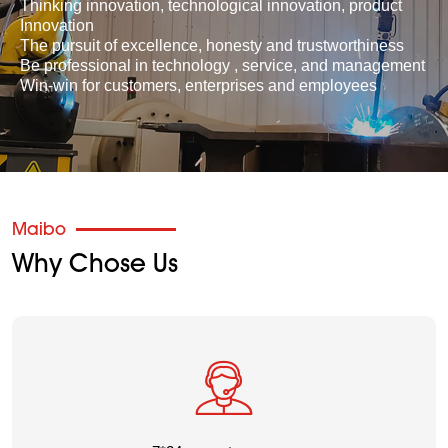
Thinking innovation, technological innovation, product
Innovation
The pursuit of excellence, honesty and trustworthiness
Be professional in technology , service, and management
Win-win for customers, enterprises and employees
Maibo
Why Chose Us