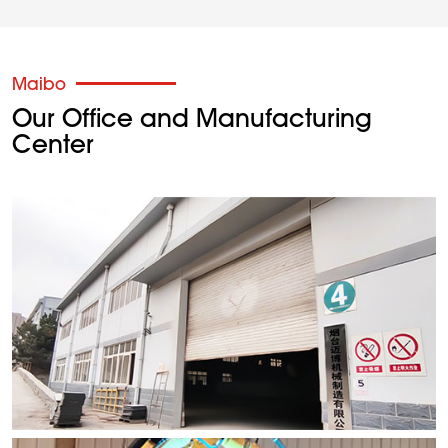
Maibo
Our Office and Manufacturing
Center