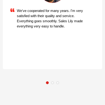
We've cooperated for many years. I'm very
satisfied with their quality and service.
Everything goes smoothly. Sales Lily made
everything very easy to handle.