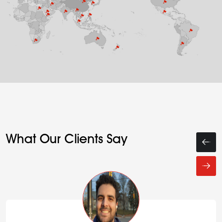
What Our Clients Say