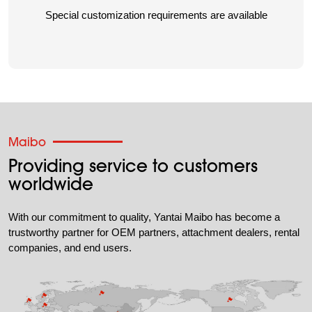
Special customization requirements are available
Maibo
Providing service to customers
worldwide
With our commitment to quality, Yantai Maibo has become a
trustworthy partner for OEM partners, attachment dealers, rental
companies, and end users.