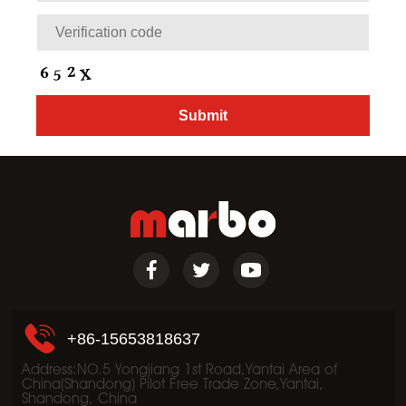
+86-15653818637
Address:NO.5 Yongjiang 1st Road,Yantai Area of
China(Shandong) Pilot Free Trade Zone,Yantai,
Shandong, China