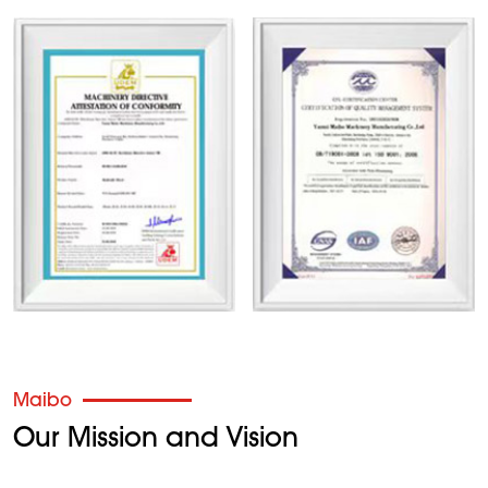
Maibo
Our Mission and Vision