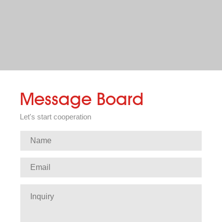
Message Board
Let's start cooperation