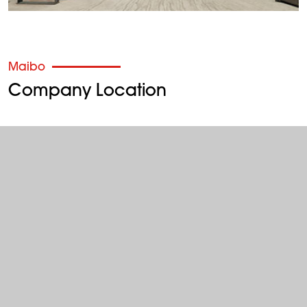
Maibo
Company Location