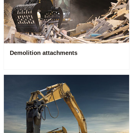
Demolition attachments