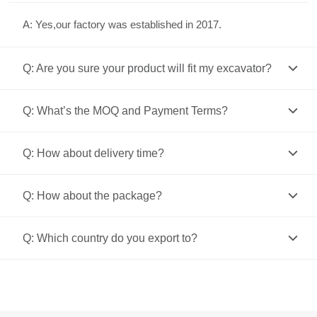
A: Yes,our factory was established in 2017.
Q: Are you sure your product will fit my excavator?
Q: What’s the MOQ and Payment Terms?
Q: How about delivery time?
Q: How about the package?
Q: Which country do you export to?