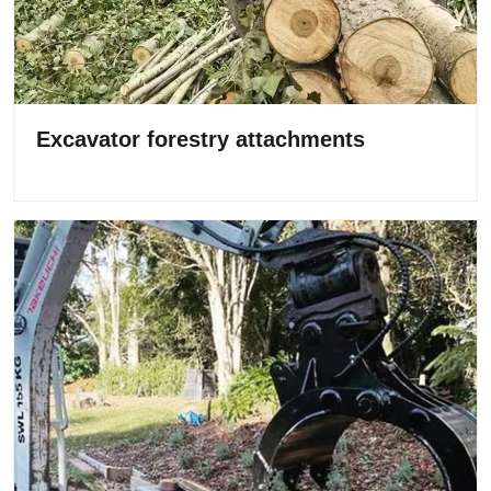
Excavator forestry attachments