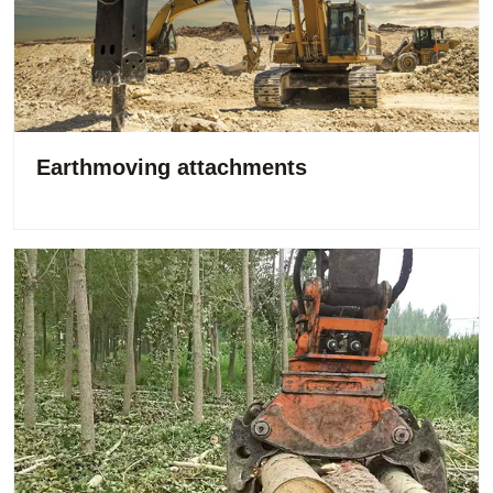
Earthmoving attachments