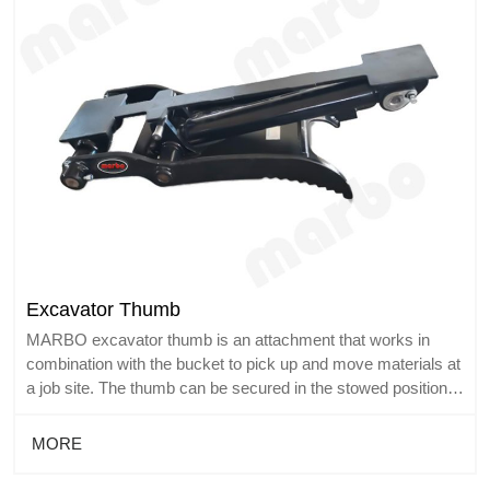
Excavator Thumb
MARBO excavator thumb is an attachment that works in
combination with the bucket to pick up and move materials at
a job site. The thumb can be secured in the stowed position if
the operator needs to use the bucket for digging as usual.
This type of attachment is ideal for construction, land
MORE
clearing, demolition, utilities, municipal works, waste and
recycling, and any business that requires precise picking and