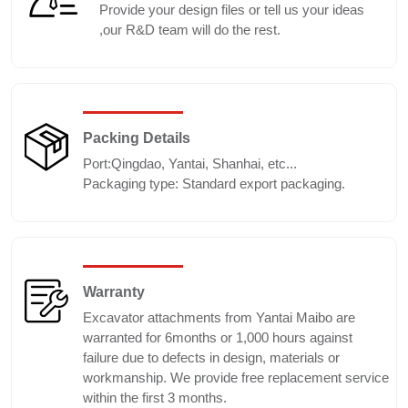
Provide your design files or tell us your ideas
,our R&D team will do the rest.
Packing Details
Port:Qingdao, Yantai, Shanhai, etc...
Packaging type: Standard export packaging.
Warranty
Excavator attachments from Yantai Maibo are
warranted for 6months or 1,000 hours against
failure due to defects in design, materials or
workmanship. We provide free replacement service
within the first 3 months.