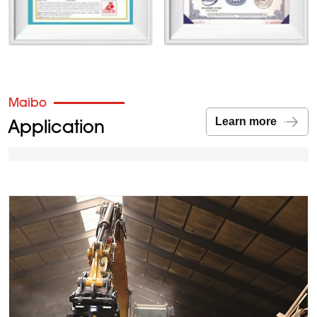
Maibo
Application
Learn more