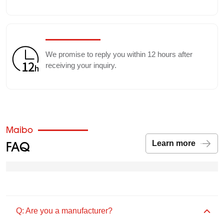
We promise to reply you within 12 hours after
receiving your inquiry.
Maibo
FAQ
Learn more
Q: Are you a manufacturer?