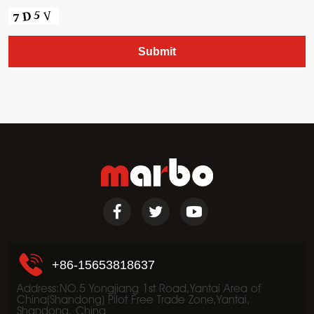
+86-15653818637
Address:NO.5 Yongjiang 1st Road,Yantai Area of
China(Shandong) Pilot Free Trade Zone,Yantai,
Shandong, China