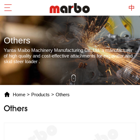
Others
Yantai Maibo Machinery Manufacturing Co.,Ltd, a manufacturer
of high quality and cost-effective attachments for excavator and
skid steer loader .
Home
>
Products
>
Others
Others