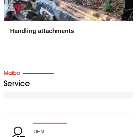
Handling attachments
Maibo
Service
OEM