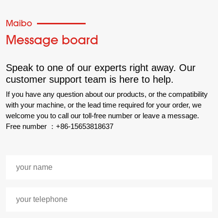
Maibo
Message board
Speak to one of our experts right away. Our
customer support team is here to help.
If you have any question about our products, or the compatibility
with your machine, or the lead time required for your order, we
welcome you to call our toll-free number or leave a message.
Free number ：+86-15653818637