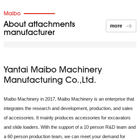
placing of materials.
Maibo
About attachments
more
manufacturer
Yantai Maibo Machinery
Manufacturing Co.,Ltd.
Maibo Machinery in 2017, Maibo Machinery is an enterprise that
integrates the research and development, production, and sales
of accessories. It mainly produces accessories for excavators
and slide loaders. With the support of a 10 person R&D team and
a 60 person production team, we can meet your demand for