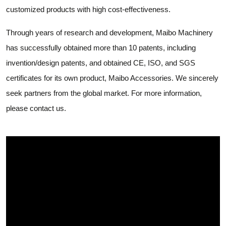
customized products with high cost-effectiveness.
Through years of research and development, Maibo Machinery
has successfully obtained more than 10 patents, including
invention/design patents, and obtained CE, ISO, and SGS
certificates for its own product, Maibo Accessories. We sincerely
seek partners from the global market. For more information,
please contact us.