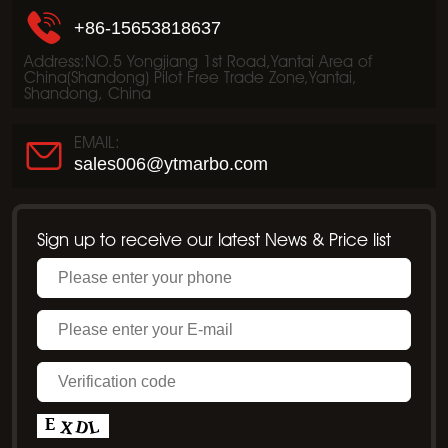
+86-15653818637
Address:NO.5 Yongjiang 1st Road,Yantai Area of
China(Shandong) Pilot Free Trade Zone,Yantai,
Shandong, China
EMAIL:
sales006@ytmarbo.com
Sign up to receive our latest News & Price list