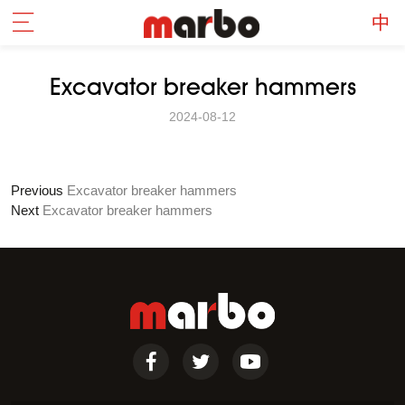
Excavator breaker hammers
2024-08-12
Previous
Excavator breaker hammers
Next
Excavator breaker hammers