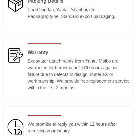
Packing Details
Port:Qingdao, Yantai, Shanhai, etc...
Packaging type: Standard export packaging.
Warranty
Excavator attachments from Yantai Maibo are
warranted for 6months or 1,000 hours against
failure due to defects in design, materials or
workmanship. We provide free replacement service
within the first 3 months.
We promise to reply you within 12 hours after
receiving your inquiry.