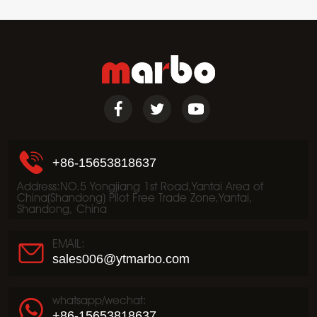
+86-15653818637
Address:NO.5 Yongjiang 1st Road,Yantai Area of
China(Shandong) Pilot Free Trade Zone,Yantai,
Shandong, China
EMAIL:
sales006@ytmarbo.com
whatsapp/wechat:
+86-15653818637