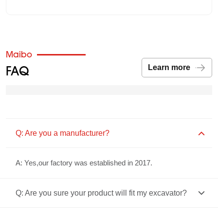
Maibo
FAQ
Learn more
Q: Are you a manufacturer?
A: Yes,our factory was established in 2017.
Q: Are you sure your product will fit my excavator?