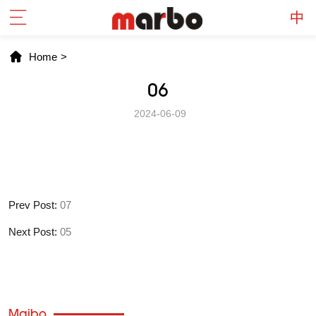
Home
>
06
2024-06-09
Prev Post:
07
Next Post:
05
Maibo