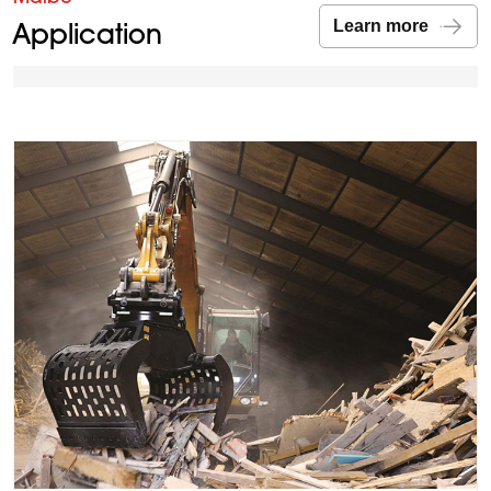
Application
Learn more