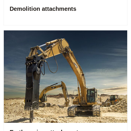
Demolition attachments