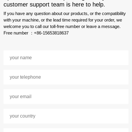
customer support team is here to help.
If you have any question about our products, or the compatibility
with your machine, or the lead time required for your order, we
welcome you to call our toll-free number or leave a message.
Free number ：+86-15653818637