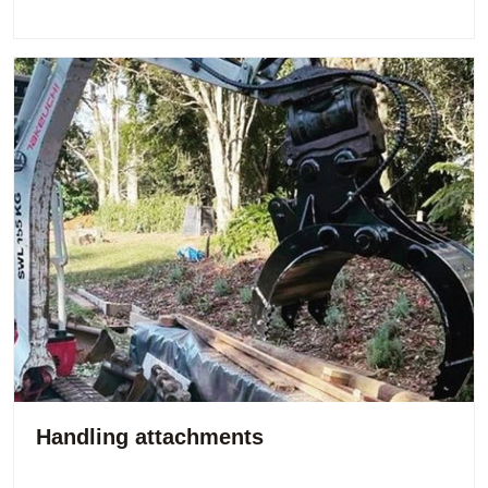
Handling attachments