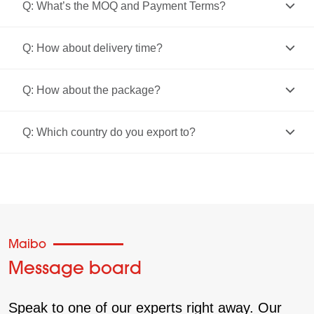
Q: What’s the MOQ and Payment Terms?
Q: How about delivery time?
Q: How about the package?
Q: Which country do you export to?
Maibo
Message board
Speak to one of our experts right away. Our