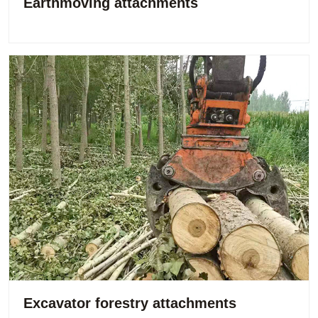
Earthmoving attachments
Excavator forestry attachments