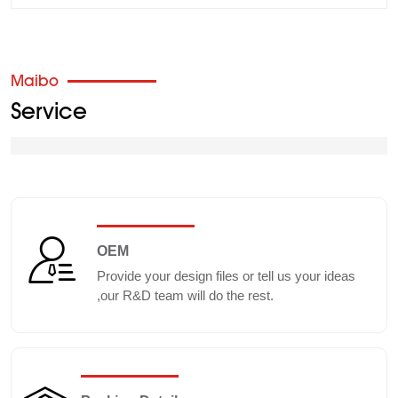
Maibo
Service
OEM
Provide your design files or tell us your ideas
,our R&D team will do the rest.