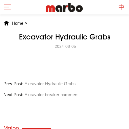
Home
>
Excavator Hydraulic Grabs
2024-08-05
Prev Post:
Excavator Hydraulic Grabs
Next Post:
Excavator breaker hammers
Maibo