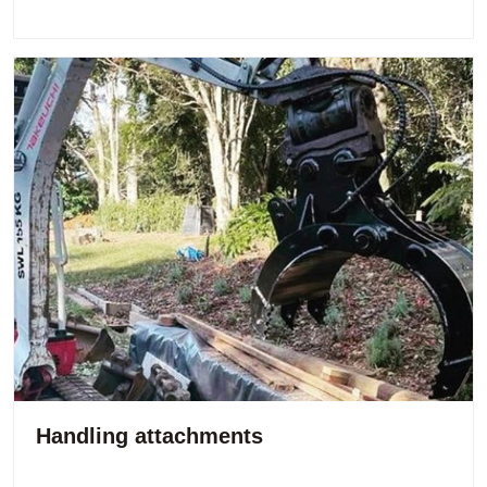
Handling attachments