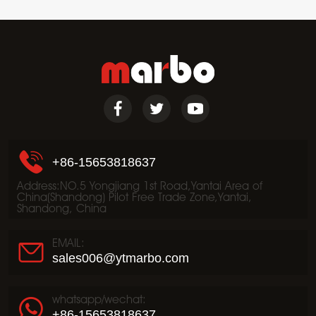
+86-15653818637
Address:NO.5 Yongjiang 1st Road,Yantai Area of
China(Shandong) Pilot Free Trade Zone,Yantai,
Shandong, China
EMAIL:
sales006@ytmarbo.com
whatsapp/wechat:
+86-15653818637