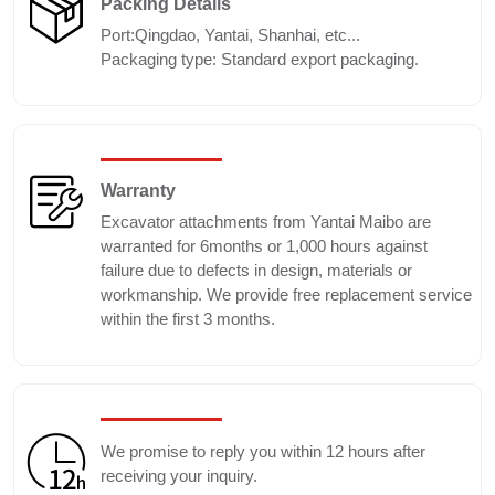
Packing Details
Port:Qingdao, Yantai, Shanhai, etc...
Packaging type: Standard export packaging.
Warranty
Excavator attachments from Yantai Maibo are
warranted for 6months or 1,000 hours against
failure due to defects in design, materials or
workmanship. We provide free replacement service
within the first 3 months.
We promise to reply you within 12 hours after
receiving your inquiry.