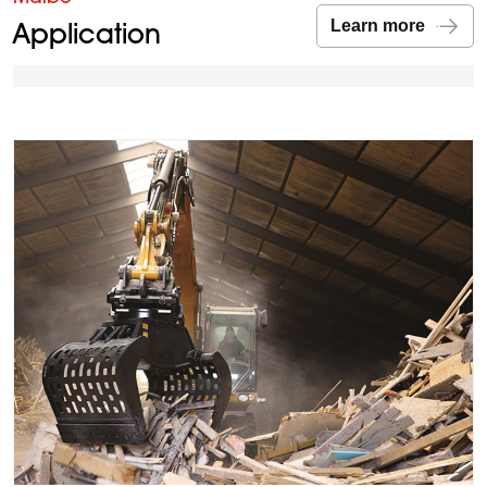
Application
Learn more