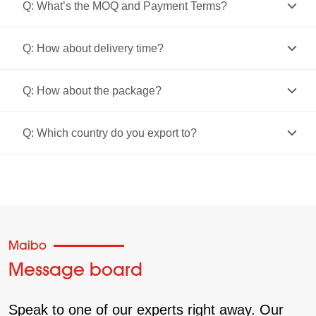
Q: What’s the MOQ and Payment Terms?
Q: How about delivery time?
Q: How about the package?
Q: Which country do you export to?
Maibo
Message board
Speak to one of our experts right away. Our