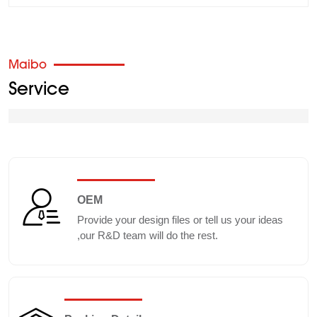
Maibo
Service
OEM
Provide your design files or tell us your ideas
,our R&D team will do the rest.