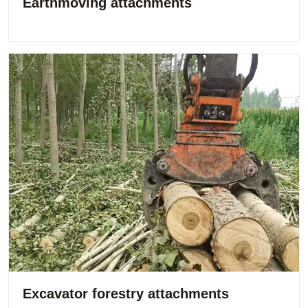
Earthmoving attachments
Excavator forestry attachments