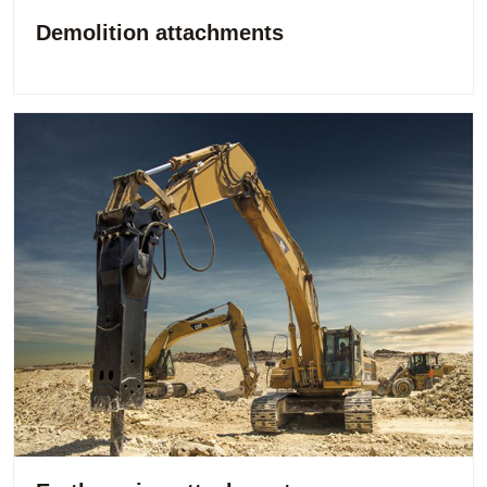
Demolition attachments