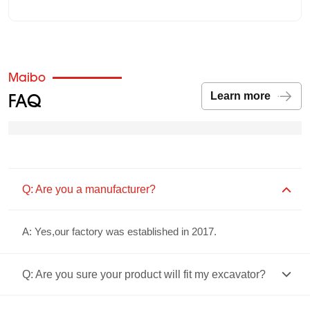
Maibo
FAQ
Learn more
Q: Are you a manufacturer?
A: Yes,our factory was established in 2017.
Q: Are you sure your product will fit my excavator?