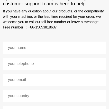
customer support team is here to help.
If you have any question about our products, or the compatibility
with your machine, or the lead time required for your order, we
welcome you to call our toll-free number or leave a message.
Free number ：+86-15653818637